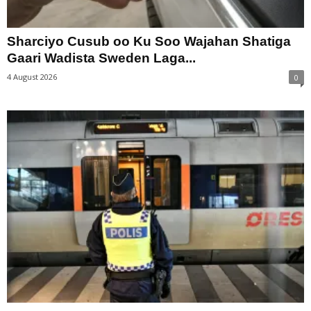
Sharciyo Cusub oo Ku Soo Wajahan Shatiga
Gaari Wadista Sweden Laga...
4 August 2026
0