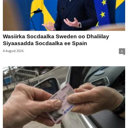
Wasiirka Socdaalka Sweden oo Dhaliilay
Siyaasadda Socdaalka ee Spain
4 August 2026
0