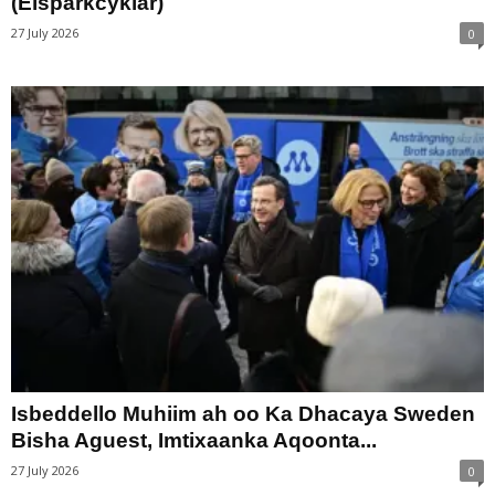
(Elsparkcyklar)
27 July 2026
0
Isbeddello Muhiim ah oo Ka Dhacaya Sweden
Bisha Aguest, Imtixaanka Aqoonta...
27 July 2026
0