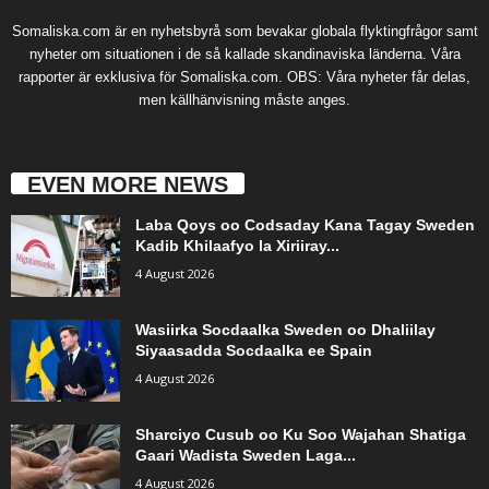
Somaliska.com är en nyhetsbyrå som bevakar globala flyktingfrågor samt
nyheter om situationen i de så kallade skandinaviska länderna. Våra
rapporter är exklusiva för Somaliska.com. OBS: Våra nyheter får delas,
men källhänvisning måste anges.
EVEN MORE NEWS
Laba Qoys oo Codsaday Kana Tagay Sweden
Kadib Khilaafyo la Xiriiray...
4 August 2026
Wasiirka Socdaalka Sweden oo Dhaliilay
Siyaasadda Socdaalka ee Spain
4 August 2026
Sharciyo Cusub oo Ku Soo Wajahan Shatiga
Gaari Wadista Sweden Laga...
4 August 2026