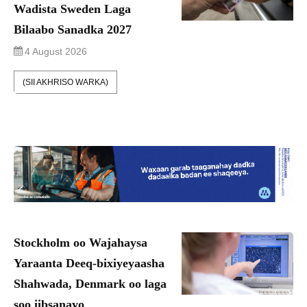
Wadista Sweden Laga
Bilaabo Sanadka 2027
4 August 2026
(SII AKHRISO WARKA)
Stockholm oo Wajahaysa
Yaraanta Deeq-bixiyeyaasha
Shahwada, Denmark oo laga
soo iibsanayo