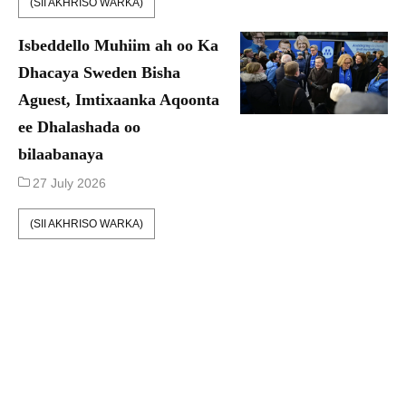
(SII AKHRISO WARKA)
Isbeddello Muhiim ah oo Ka
Dhacaya Sweden Bisha
Aguest, Imtixaanka Aqoonta
ee Dhalashada oo
bilaabanaya
27 July 2026
(SII AKHRISO WARKA)