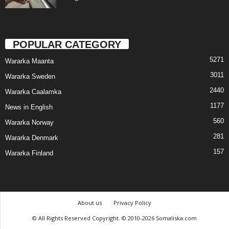
POPULAR CATEGORY
5271
Wararka Maanta
3011
Wararka Sweden
2440
Wararka Caalamka
1177
News in English
560
Wararka Norway
281
Wararka Denmark
157
Wararka Finland
About us
Privacy Policy
© All Rights Reserved Copyright. © 2010-2026 Somaliska.com