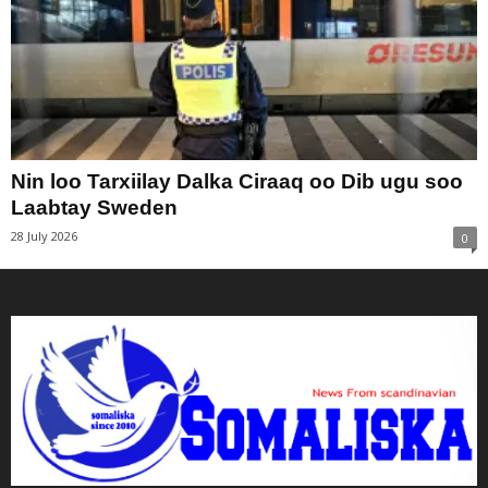
Nin loo Tarxiilay Dalka Ciraaq oo Dib ugu soo
Laabtay Sweden
28 July 2026
0