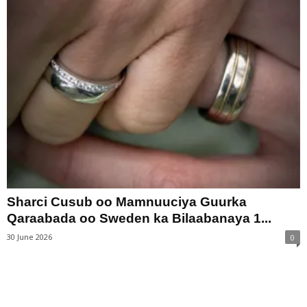
Sharci Cusub oo Mamnuuciya Guurka
Qaraabada oo Sweden ka Bilaabanaya 1...
30 June 2026
0