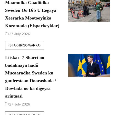
Maamulka Gaadiidka
Sweden Oo Dib U Eegaya
Xeerarka Mootooyinka
Korontada (Elsparkcyklar)
27 July 2026
(SII AKHRISO WARKA)
Liiska:- 7 Sharci oo
badalmaya hadii
Mucaaradka Sweden ku
guuleestaan Doorashada ‘
Dowlada oo ka digeysa
arintaasi
27 July 2026