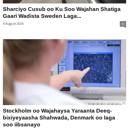
Sharciyo Cusub oo Ku Soo Wajahan Shatiga
Gaari Wadista Sweden Laga...
4 August 2026
0
Stockholm oo Wajahaysa Yaraanta Deeq-
bixiyeyaasha Shahwada, Denmark oo laga
soo iibsanayo