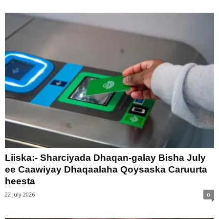
Liiska:- Sharciyada Dhaqan-galay Bisha July
ee Caawiyay Dhaqaalaha Qoysaska Caruurta
heesta
22 July 2026
0