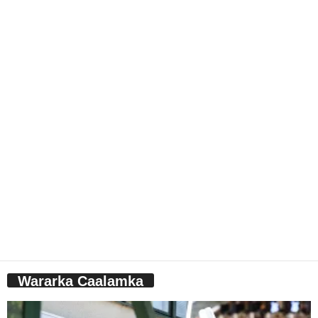
Wararka Caalamka