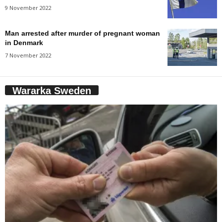
9 November 2022
Man arrested after murder of pregnant woman
in Denmark
7 November 2022
Wararka Sweden