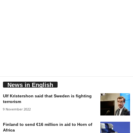
News in English
Ulf Kristershon said that Sweden is fighting
terrorism
9 November 2022
Finland to send €16 million in aid to Horn of
Africa