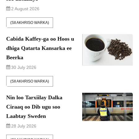
2 August 2026
(SII AKHRISO WARKA)
Cabida Kaffey-ga oo Hoos u
dhiga Qatarta Kansarka ee
Beerka
30 July 2026
(SII AKHRISO WARKA)
Nin loo Tarxiilay Dalka
Ciraaq oo Dib ugu soo
Laabtay Sweden
28 July 2026