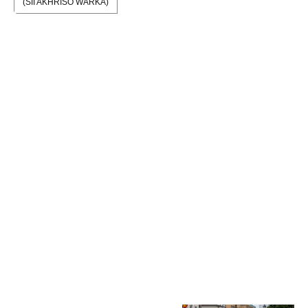
(SII AKHRISO WARKA)