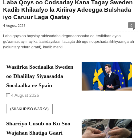
Laba Qoys oo Codsaday Kana Tagay Sweden
Kadib Khilaafyo la Xiriiray Adeegga Bulshada
iyo Caruur Laga Qaatay
4 August 2026
0
Laba qoys oo haystay rukhsadaha deganaanshaha ee Iswiidhan ayaa
go'aansaday inay ka faa'iidaystaan lacagta dib ugu noqoshada ikhtiyaariga ah
(voluntary return grant), kadib markii...
Wasiirka Socdaalka Sweden
oo Dhaliilay Siyaasadda
Socdaalka ee Spain
4 August 2026
(SII AKHRISO WARKA)
Sharciyo Cusub oo Ku Soo
Wajahan Shatiga Gaari