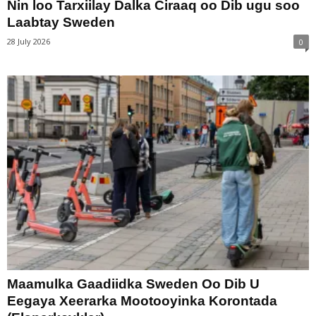
Nin loo Tarxiilay Dalka Ciraaq oo Dib ugu soo
Laabtay Sweden
28 July 2026
0
Maamulka Gaadiidka Sweden Oo Dib U
Eegaya Xeerarka Mootooyinka Korontada