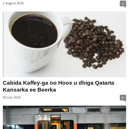
2 August 2026
0
Cabida Kaffey-ga oo Hoos u dhiga Qatarta
Kansarka ee Beerka
30 July 2026
0