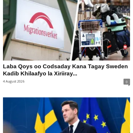
Laba Qoys oo Codsaday Kana Tagay Sweden
Kadib Khilaafyo la Xiriiray...
4 August 2026
0